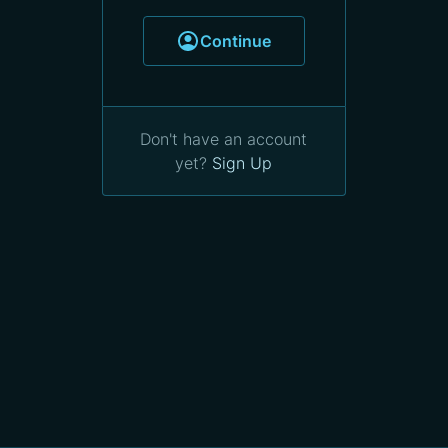
Continue
Don't have an account
yet?
Sign Up