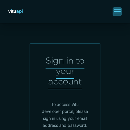
Sign in to
your
account
To access Vitu
developer portal, please
sign in using your email
address and password.