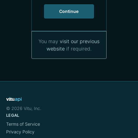
Continue
You may
visit our previous
website
if required.
LEGAL
Terms of Service
Privacy Policy