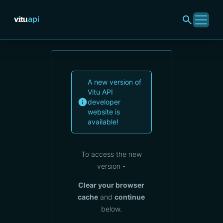
A new version of
Vitu API
developer
website is
available!
To access the new
version -
Clear your browser
cache
and
continue
below.